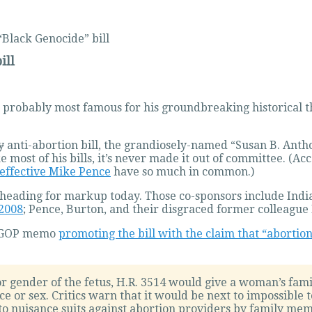
“Black Genocide” bill
ill
 probably most famous for his groundbreaking historical 
y
anti-abortion bill, the grandiosely-named “Susan B. Ant
ike most of his bills, it’s never made it out of committee. (
effective Mike Pence
have so much in common.)
 it’s heading for markup today. Those co-sponsors include I
 2008
; Pence, Burton, and their disgraced former colleag
e GOP memo
promoting the bill with the claim that “abortion
or gender of the fetus, H.R. 3514 would give a woman’s fami
e or sex. Critics warn that it would be next to impossible 
 to nuisance suits against abortion providers by family me