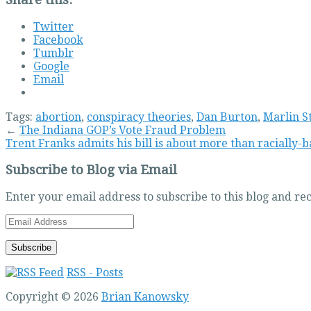
Twitter
Facebook
Tumblr
Google
Email
Tags:
abortion
,
conspiracy theories
,
Dan Burton
,
Marlin S
←
The Indiana GOP’s Vote Fraud Problem
Trent Franks admits his bill is about more than racially-
Subscribe to Blog via Email
Enter your email address to subscribe to this blog and rec
Email
Address
RSS - Posts
Copyright © 2026
Brian Kanowsky