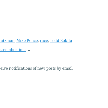
tutzman
,
Mike Pence
,
race
,
Todd Rokita
based abortions
→
eive notifications of new posts by email.