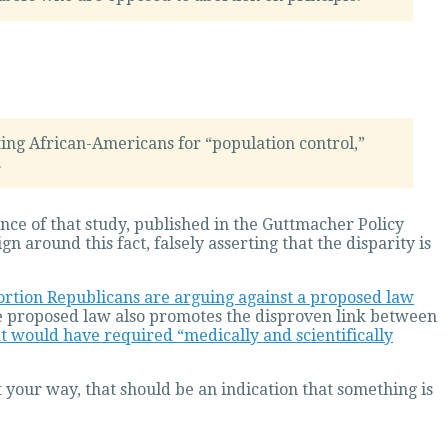
ing African-Americans for “population control,”
.
ence of that study, published in the Guttmacher Policy
around this fact, falsely asserting that the disparity is
ortion Republicans are arguing against a proposed law
he proposed law also promotes the disproven link between
t would have required “medically and scientifically
t your way, that should be an indication that something is