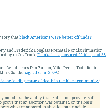
theory that
black Americans were better off under
hony and Frederick Douglass Prenatal Nondiscrimination
According to GovTrack,
Franks has sponsored 29 bills, and 28
ndiana Republicans Dan Burton, Mike Pence, Todd Rokita,
ue Mark Souder
signed on in 2009
.)
 is the leading cause of death in the black community.
”
ly members the ability to sue abortion providers if
to prove that an abortion was obtained on the basis
mbers who are opposed to abortion on principle.