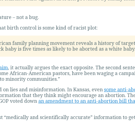
ature – not a bug.
 birth control is some kind of racist plot:
ican family planning movement reveals a history of target
ck baby is five times as likely to be aborted as a white baby
laim
, it actually argues the exact opposite. The second sent
some African-American pastors, have been waging a campaign 
 to minority communities.”
d on lies and misinformation. In Kansas, even
some anti-ab
nformation that they think might encourage an abortion. T
he GOP voted down
an amendment to an anti-abortion bill tha
t “medically and scientifically accurate” information to ge