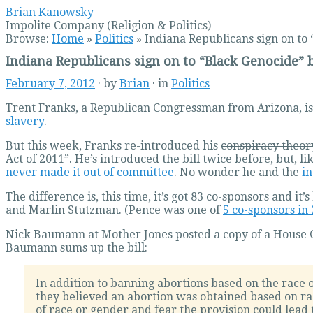
Brian Kanowsky
Impolite Company (Religion & Politics)
Browse:
Home
»
Politics
»
Indiana Republicans sign on to 
Indiana Republicans sign on to “Black Genocide” b
February 7, 2012
· by
Brian
· in
Politics
Trent Franks, a Republican Congressman from Arizona, is
slavery
.
But this week, Franks re-introduced his
conspiracy theor
Act of 2011”. He’s introduced the bill twice before, but, l
never made it out of committee
. No wonder he and the
in
The difference is, this time, it’s got 83 co-sponsors and
and Marlin Stutzman. (Pence was one of
5 co-sponsors in
Nick Baumann at Mother Jones posted a copy of a Hous
Baumann sums up the bill:
In addition to banning abortions based on the race 
they believed an abortion was obtained based on rac
of race or gender and fear the provision could lead