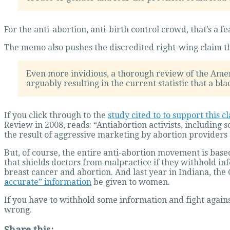
For the anti-abortion, anti-birth control crowd, that’s a fe
The memo also pushes the discredited right-wing claim that
Even more invidious, a thorough review of the Amer
arguably resulting in the current statistic that a bla
If you click through to the
study cited to to support this c
Review in 2008, reads: “Antiabortion activists, including 
the result of aggressive marketing by abortion providers
But, of course, the entire anti-abortion movement is base
that shields doctors from malpractice if they withhold i
breast cancer and abortion. And last year in Indiana, t
accurate” information
be given to women.
If you have to withhold some information and fight agains
wrong.
Share this: