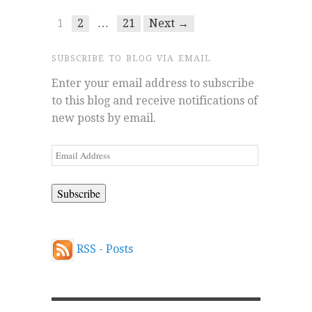
1
2
…
21
Next →
SUBSCRIBE TO BLOG VIA EMAIL
Enter your email address to subscribe
to this blog and receive notifications of
new posts by email.
Email
Address
RSS - Posts