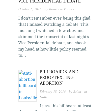
VICE PRESIDENTIAL DEBATE
October 5, 2016
· by
Brian
· in
Politics
I don’t remember ever being this glad
that I missed watching a debate. This
morning I watched a few clips and
skimmed the transcript of last night’s
Vice Presidential debate, and shook
my head at how little policy seemed
to…
BILLBOARDS AND
PROOFTEXTING
ABORTION
February 18, 2016
· by
Brian
· in
Faith
I pass this billboard at least