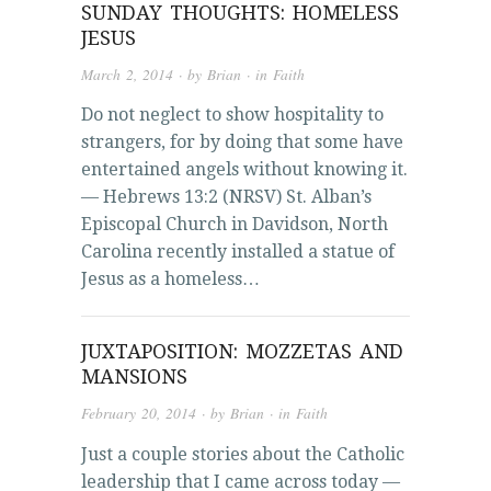
SUNDAY THOUGHTS: HOMELESS
JESUS
March 2, 2014
· by
Brian
· in
Faith
Do not neglect to show hospitality to
strangers, for by doing that some have
entertained angels without knowing it.
— Hebrews 13:2 (NRSV) St. Alban’s
Episcopal Church in Davidson, North
Carolina recently installed a statue of
Jesus as a homeless…
JUXTAPOSITION: MOZZETAS AND
MANSIONS
February 20, 2014
· by
Brian
· in
Faith
Just a couple stories about the Catholic
leadership that I came across today —