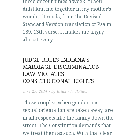
three or four times a week: “Thou
didst knit me together in my mother’s
womb,” it reads, from the Revised
Standard Version translation of Psalm
139, 13th verse. It makes me angry
almost every…
JUDGE RULES INDIANA’S
MARRIAGE DISCRIMINATION
LAW VIOLATES
CONSTITUTIONAL RIGHTS
June 25, 2014
· by
Brian
· in
Politics
These couples, when gender and
sexual orientation are taken away, are
in all respects like the family down the
street. The Constitution demands that
we treat them as such. With that clear