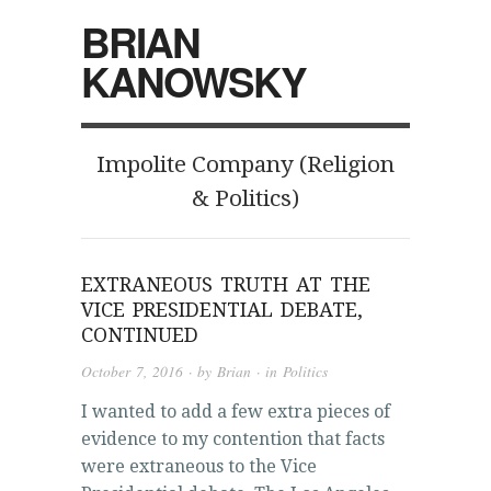
BRIAN
KANOWSKY
Impolite Company (Religion
& Politics)
EXTRANEOUS TRUTH AT THE
VICE PRESIDENTIAL DEBATE,
CONTINUED
October 7, 2016
· by
Brian
· in
Politics
I wanted to add a few extra pieces of
evidence to my contention that facts
were extraneous to the Vice