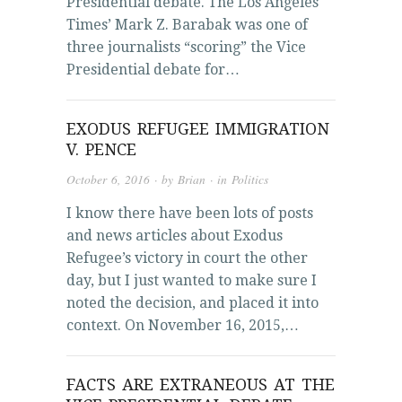
Presidential debate. The Los Angeles
Times’ Mark Z. Barabak was one of
three journalists “scoring” the Vice
Presidential debate for…
EXODUS REFUGEE IMMIGRATION
V. PENCE
October 6, 2016
· by
Brian
· in
Politics
I know there have been lots of posts
and news articles about Exodus
Refugee’s victory in court the other
day, but I just wanted to make sure I
noted the decision, and placed it into
context. On November 16, 2015,…
FACTS ARE EXTRANEOUS AT THE