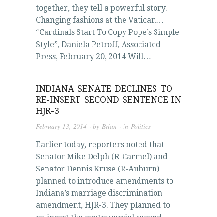
together, they tell a powerful story.
Changing fashions at the Vatican…
“Cardinals Start To Copy Pope’s Simple
Style”, Daniela Petroff, Associated
Press, February 20, 2014 Will…
INDIANA SENATE DECLINES TO
RE-INSERT SECOND SENTENCE IN
HJR-3
February 13, 2014
· by
Brian
· in
Politics
Earlier today, reporters noted that
Senator Mike Delph (R-Carmel) and
Senator Dennis Kruse (R-Auburn)
planned to introduce amendments to
Indiana’s marriage discrimination
amendment, HJR-3. They planned to