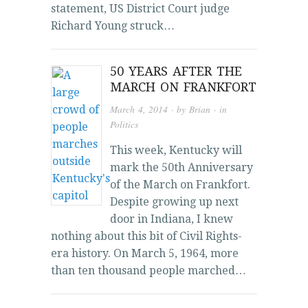
statement, US District Court judge
Richard Young struck…
50 YEARS AFTER THE
MARCH ON FRANKFORT
March 4, 2014
· by
Brian
· in
Politics
This week, Kentucky will
mark the 50th Anniversary
of the March on Frankfort.
Despite growing up next
door in Indiana, I knew
nothing about this bit of Civil Rights-
era history. On March 5, 1964, more
than ten thousand people marched…