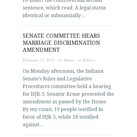
re-insert the controversial second
sentence, which read: A legal status
identical or substantially…
SENATE COMMITTEE HEARS
MARRIAGE DISCRIMINATION
AMENDMENT
February 13, 2014
· by
Brian
· in
Politics
On Monday afternoon, the Indiana
Senate’s Rules and Legislative
Procedures committee held a hearing
for HJR-3. Senator Kruse presented the
amendment as passed by the House.
By my count, 19 people testified in
favor of HJR-3, while 18 testified
against…