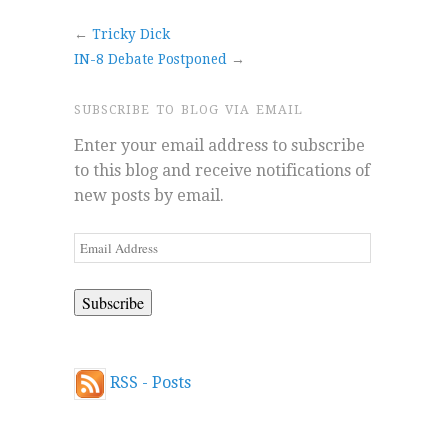
←
Tricky Dick
IN-8 Debate Postponed
→
SUBSCRIBE TO BLOG VIA EMAIL
Enter your email address to subscribe
to this blog and receive notifications of
new posts by email.
Email
Address
RSS - Posts