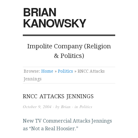
BRIAN
KANOWSKY
Impolite Company (Religion
& Politics)
Browse:
Home
»
Politics
»
RNCC Attacks
Jennings
RNCC ATTACKS JENNINGS
October 9, 2004
· by
Brian
· in
Politics
New TV Commercial Attacks Jennings
as “Not a Real Hoosier.”