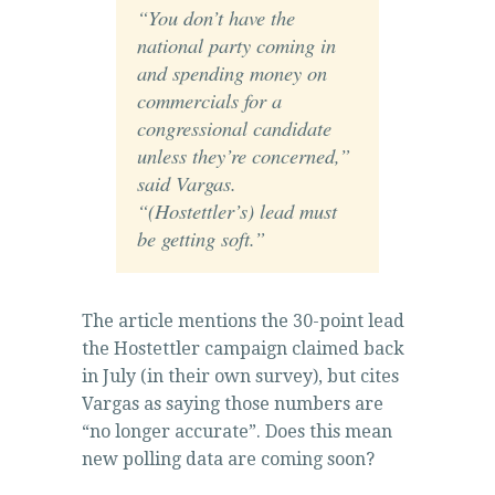
“You don’t have the
national party coming in
and spending money on
commercials for a
congressional candidate
unless they’re concerned,”
said Vargas.
“(Hostettler’s) lead must
be getting soft.”
The article mentions the 30-point lead
the Hostettler campaign claimed back
in July (in their own survey), but cites
Vargas as saying those numbers are
“no longer accurate”. Does this mean
new polling data are coming soon?