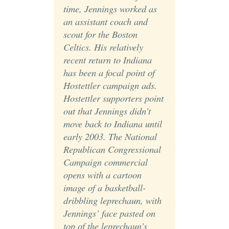
time, Jennings worked as
an assistant coach and
scout for the Boston
Celtics. His relatively
recent return to Indiana
has been a focal point of
Hostettler campaign ads.
Hostettler supporters point
out that Jennings didn’t
move back to Indiana until
early 2003. The National
Republican Congressional
Campaign commercial
opens with a cartoon
image of a basketball-
dribbling leprechaun, with
Jennings’ face pasted on
top of the leprechaun’s