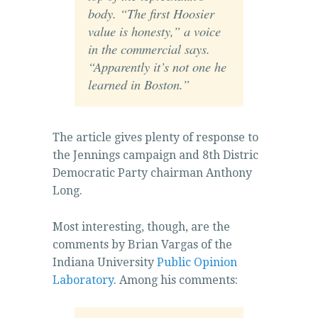
body. “The first Hoosier
value is honesty,” a voice
in the commercial says.
“Apparently it’s not one he
learned in Boston.”
The article gives plenty of response to
the Jennings campaign and 8th Distric
Democratic Party chairman Anthony
Long.
Most interesting, though, are the
comments by Brian Vargas of the
Indiana University
Public Opinion
Laboratory
. Among his comments: