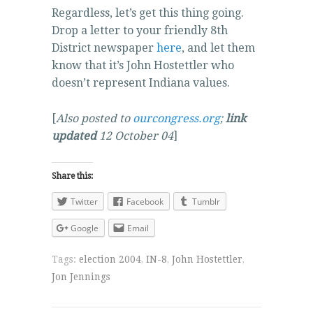
Regardless, let’s get this thing going.
Drop a letter to your friendly 8th
District newspaper
here
, and let them
know that it’s John Hostettler who
doesn’t represent Indiana values.
[
Also posted to
ourcongress.org
;
link
updated
12 October 04
]
Share this:
Twitter
Facebook
Tumblr
Google
Email
Tags:
election 2004
,
IN-8
,
John Hostettler
,
Jon Jennings