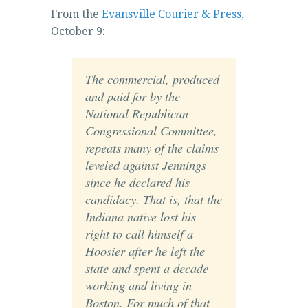
From the
Evansville Courier & Press
,
October 9:
The commercial, produced
and paid for by the
National Republican
Congressional Committee,
repeats many of the claims
leveled against Jennings
since he declared his
candidacy. That is, that the
Indiana native lost his
right to call himself a
Hoosier after he left the
state and spent a decade
working and living in
Boston. For much of that