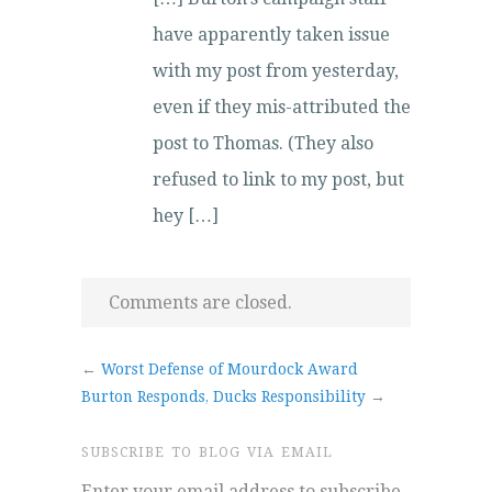
have apparently taken issue
with my post from yesterday,
even if they mis-attributed the
post to Thomas. (They also
refused to link to my post, but
hey […]
Comments are closed.
←
Worst Defense of Mourdock Award
Burton Responds, Ducks Responsibility
→
SUBSCRIBE TO BLOG VIA EMAIL
Enter your email address to subscribe