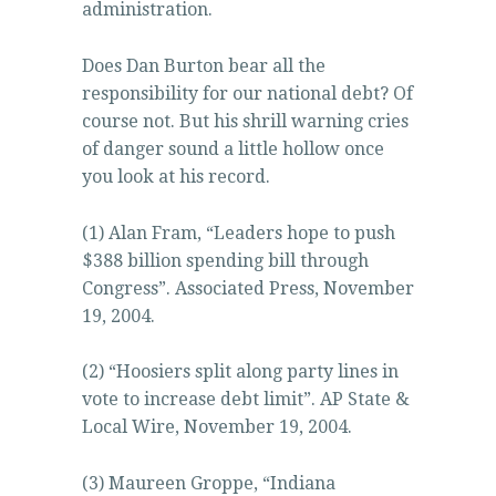
administration.
Does Dan Burton bear all the
responsibility for our national debt? Of
course not. But his shrill warning cries
of danger sound a little hollow once
you look at his record.
(1) Alan Fram, “Leaders hope to push
$388 billion spending bill through
Congress”. Associated Press, November
19, 2004.
(2) “Hoosiers split along party lines in
vote to increase debt limit”. AP State &
Local Wire, November 19, 2004.
(3) Maureen Groppe, “Indiana