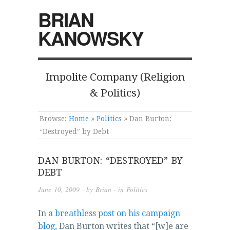
BRIAN
KANOWSKY
Impolite Company (Religion
& Politics)
Browse:
Home
»
Politics
»
Dan Burton:
“Destroyed” by Debt
DAN BURTON: “DESTROYED” BY
DEBT
June 10, 2009
· by
Brian
· in
Politics
In
a breathless post on his campaign
blog
, Dan Burton writes that “[w]e are