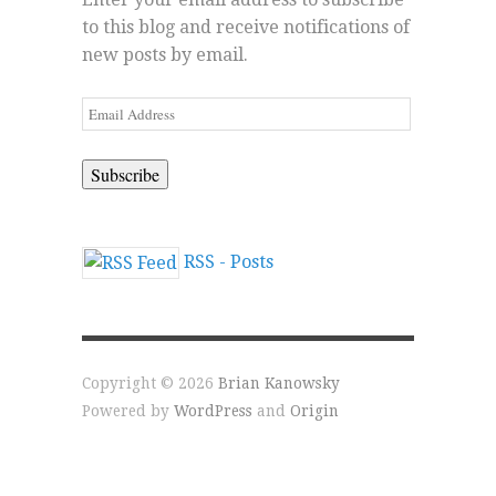
to this blog and receive notifications of
new posts by email.
Email
Address
RSS - Posts
Copyright © 2026
Brian Kanowsky
Powered by
WordPress
and
Origin