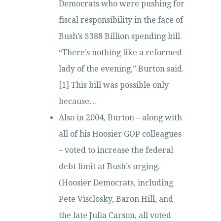
Democrats who were pushing for
fiscal responsibility in the face of
Bush’s $388 Billion spending bill.
“There’s nothing like a reformed
lady of the evening,” Burton said.
[1] This bill was possible only
because…
Also in 2004, Burton – along with
all of his Hoosier GOP colleagues
– voted to increase the federal
debt limit at Bush’s urging.
(Hoosier Democrats, including
Pete Visclosky, Baron Hill, and
the late Julia Carson, all voted