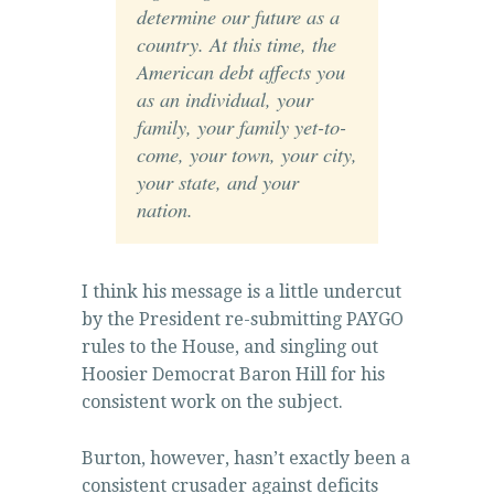
determine our future as a
country. At this time, the
American debt affects you
as an individual, your
family, your family yet-to-
come, your town, your city,
your state, and your
nation.
I think his message is a little undercut
by the President re-submitting PAYGO
rules to the House, and singling out
Hoosier Democrat Baron Hill for his
consistent work on the subject.
Burton, however, hasn’t exactly been a
consistent crusader against deficits