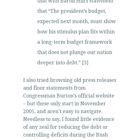
that with Baron Hill’s statement
that “The president’s budget,
expected next month, must show
how his stimulus plan fits within
a long-term budget framework
that does not plunge our nation
deeper into debt.” [3]
I also tried browsing old press releases
and floor statements from
Congressman Burton’s official website
– but these only start in November
2005, and aren’t easy to navigate.
Needless to say, I found little evidence
of any zeal for reducing the debt or
controlling deficits during the Bush