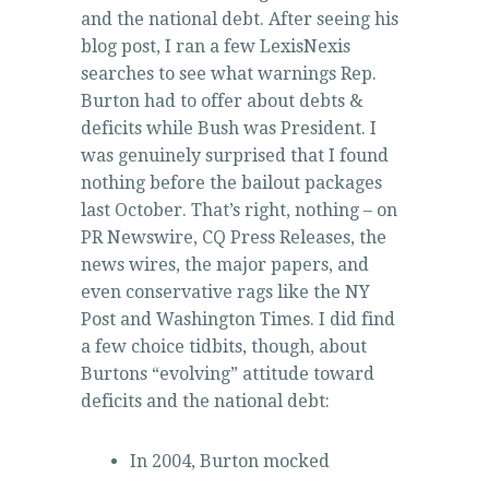
and the national debt. After seeing his
blog post, I ran a few LexisNexis
searches to see what warnings Rep.
Burton had to offer about debts &
deficits while Bush was President. I
was genuinely surprised that I found
nothing before the bailout packages
last October. That’s right, nothing – on
PR Newswire, CQ Press Releases, the
news wires, the major papers, and
even conservative rags like the NY
Post and Washington Times. I did find
a few choice tidbits, though, about
Burtons “evolving” attitude toward
deficits and the national debt:
In 2004, Burton mocked