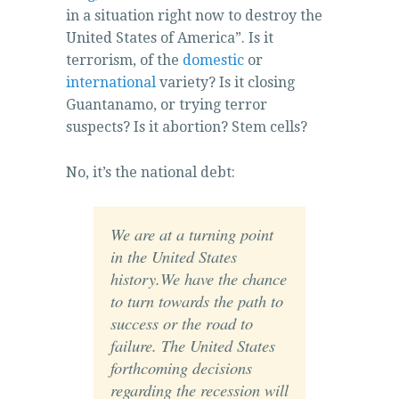
in a situation right now to destroy the
United States of America”. Is it
terrorism, of the
domestic
or
international
variety? Is it closing
Guantanamo, or trying terror
suspects? Is it abortion? Stem cells?
No, it’s the national debt:
We are at a turning point
in the United States
history.We have the chance
to turn towards the path to
success or the road to
failure. The United States
forthcoming decisions
regarding the recession will