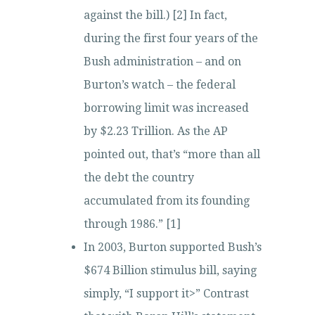
against the bill.) [2] In fact,
during the first four years of the
Bush administration – and on
Burton’s watch – the federal
borrowing limit was increased
by $2.23 Trillion. As the AP
pointed out, that’s “more than all
the debt the country
accumulated from its founding
through 1986.” [1]
In 2003, Burton supported Bush’s
$674 Billion stimulus bill, saying
simply, “I support it>” Contrast