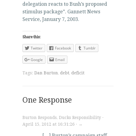
delegation reacts to Bush’s proposed
stimulus package”. Gannett News
Service, January 7, 2003.
Share this:
Twitter
Facebook
Tumblr
Google
Email
Tags:
Dan Burton
,
debt
,
deficit
One Response
Burton Responds, Ducks Responsibility ·
April 15, 2012 at 16:31:26 · →
[…] Burton’s campaign staff