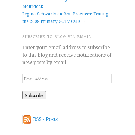
Mourdock
Regina Schwartz on Best Practices: Testing
the 2008 Primary GOTV Calls
→
SUBSCRIBE TO BLOG VIA EMAIL
Enter your email address to subscribe
to this blog and receive notifications of
new posts by email.
Email
Address
RSS - Posts