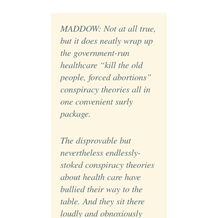
MADDOW: Not at all true,
but it does neatly wrap up
the government-run
healthcare “kill the old
people, forced abortions”
conspiracy theories all in
one convenient surly
package.
The disprovable but
nevertheless endlessly-
stoked conspiracy theories
about health care have
bullied their way to the
table. And they sit there
loudly and obnoxiously