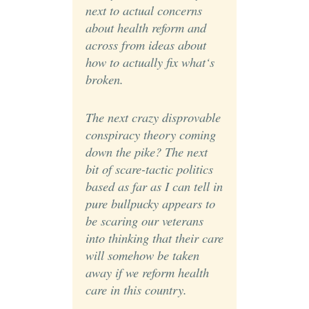
next to actual concerns
about health reform and
across from ideas about
how to actually fix what‘s
broken.
The next crazy disprovable
conspiracy theory coming
down the pike? The next
bit of scare-tactic politics
based as far as I can tell in
pure bullpucky appears to
be scaring our veterans
into thinking that their care
will somehow be taken
away if we reform health
care in this country.