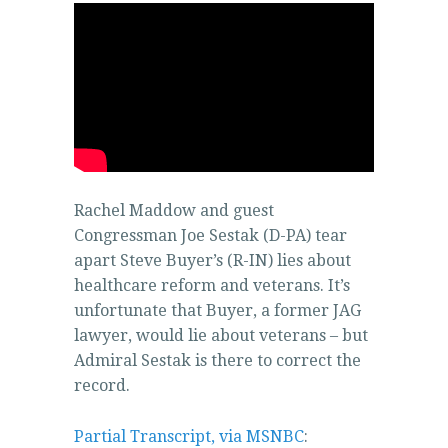
Rachel Maddow and guest
Congressman Joe Sestak (D-PA) tear
apart Steve Buyer’s (R-IN) lies about
healthcare reform and veterans. It’s
unfortunate that Buyer, a former JAG
lawyer, would lie about veterans – but
Admiral Sestak is there to correct the
record.
Partial Transcript, via MSNBC
: