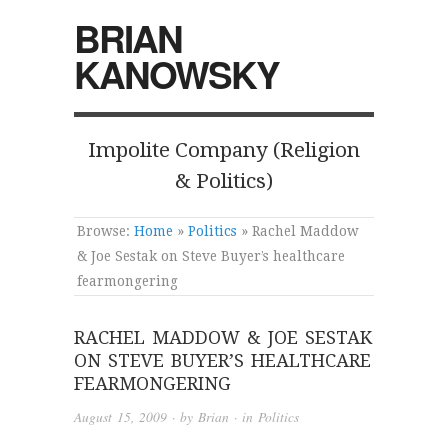
BRIAN
KANOWSKY
Impolite Company (Religion
& Politics)
Browse:
Home
»
Politics
»
Rachel Maddow
& Joe Sestak on Steve Buyer’s healthcare
fearmongering
RACHEL MADDOW & JOE SESTAK
ON STEVE BUYER’S HEALTHCARE
FEARMONGERING
August 15, 2009
· by
Brian
· in
Politics