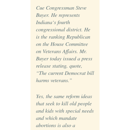
Cue Congressman Steve
Buyer. He represents
Indiana‘s fourth
congressional district. He
is the ranking Republican
on the House Committee
on Veterans Affairs. Mr.
Buyer today issued a press
release stating, quote,
“The current Democrat bill
harms veterans.”
Yes, the same reform ideas
that seek to kill old people
and kids with special needs
and which mandate
abortions is also a