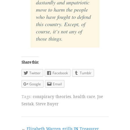
dastardly and unpatriotic
move to harm the people
who have fought to defend
this country. Except, of
course, it‘s not any of
those things.
Share this:
Twitter
Facebook
Tumblr
Google
Email
Tags:
conspiracy theories
,
health care
,
Joe
Sestak
,
Steve Buyer
←
Elizabeth Warren grills IN Treasurer