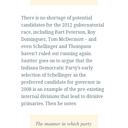
There is no shortage of potential
candidates for the 2012 gubernatorial
race, including Bart Peterson, Roy
Dominguez, Tom McDermott – and
even Schellinger and Thompson
haven’t ruled out running again.
Sautter goes on to argue that the
Indiana Democratic Party’s early
selection of Schellinger as the
preferred candidate for governor in
2008 is an example of the pre-existing
internal divisions that lead to divisive
primaries. Then he notes:
The manner in which party