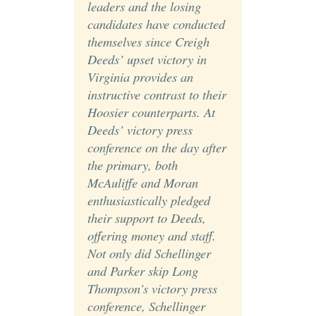
leaders and the losing
candidates have conducted
themselves since Creigh
Deeds’ upset victory in
Virginia provides an
instructive contrast to their
Hoosier counterparts. At
Deeds’ victory press
conference on the day after
the primary, both
McAuliffe and Moran
enthusiastically pledged
their support to Deeds,
offering money and staff.
Not only did Schellinger
and Parker skip Long
Thompson’s victory press
conference, Schellinger