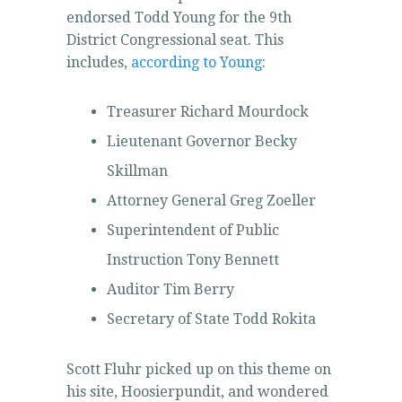
endorsed Todd Young for the 9th
District Congressional seat. This
includes,
according to Young
:
Treasurer Richard Mourdock
Lieutenant Governor Becky
Skillman
Attorney General Greg Zoeller
Superintendent of Public
Instruction Tony Bennett
Auditor Tim Berry
Secretary of State Todd Rokita
Scott Fluhr picked up on this theme on
his site, Hoosierpundit, and wondered