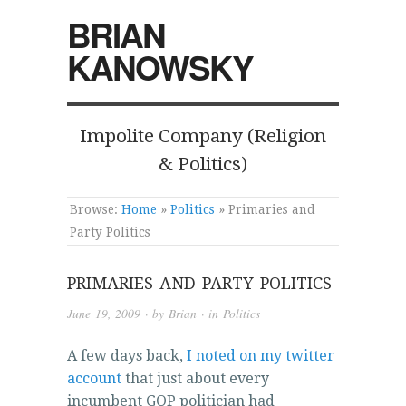
BRIAN
KANOWSKY
Impolite Company (Religion
& Politics)
Browse:
Home
»
Politics
»
Primaries and
Party Politics
PRIMARIES AND PARTY POLITICS
June 19, 2009
· by
Brian
· in
Politics
A few days back,
I noted on my twitter
account
that just about every
incumbent GOP politician had