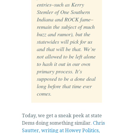
entries–such as Kerry
Stemler of One Southern
Indiana and ROCK fame–
remain the subject of much
buzz and rumor), but the
statewides will pick for us
and that will be that. We’re
not allowed to be left alone
to hash it out in our own
primary process. It’s
supposed to be a done deal
long before that time ever
comes.
Today, we get a sneak peek at state
Dems doing something similar.
Chris
Sautter, writing at Howey Politics,