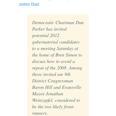
notes that
:
Democratic Chairman Dan
Parker has invited
potential 2012
gubernatorial candidates
to a meeting Saturday at
the home of Bren Simon to
discuss how to avoid a
repeat of the 2008. Among
those invited are 9th
District Congressman
Baron Hill and Evansville
Mayor Jonathan
Weinzapfel, considered to
be the two likely front-
runners.