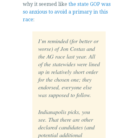
why it seemed like
the state GOP was
so anxious to avoid a primary in this
race
:
I’m reminded (for better or
worse) of Jon Costas and
the AG race last year. All
of the statewides were lined
up in relatively short order
for the chosen one; they
endorsed, everyone else
was supposed to follow.
Indianapolis picks, you
see. That there are other
declared candidates (and
potential additional