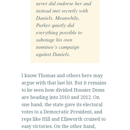
never did endorse her and
instead met secretly with
Daniels. Meanwhile,
Parker quietly did
everything possible to
sabotage his own
nominee’s campaign
against Daniels.
I know Thomas and others here may
argue with that last bit. But it remains
to be seen how divided Hoosier Dems
are heading into 2010 and 2012. On
one hand, the state gave its electoral
votes to a Democratic President, and
reps like Hill and Ellsworth cruised to
easy victories. On the other hand,