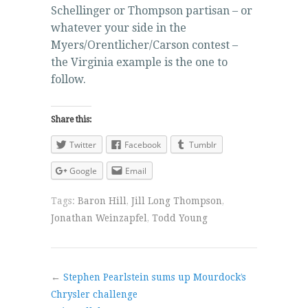
Schellinger or Thompson partisan – or
whatever your side in the
Myers/Orentlicher/Carson contest –
the Virginia example is the one to
follow.
Share this:
Twitter
Facebook
Tumblr
Google
Email
Tags:
Baron Hill
,
Jill Long Thompson
,
Jonathan Weinzapfel
,
Todd Young
←
Stephen Pearlstein sums up Mourdock’s
Chrysler challenge