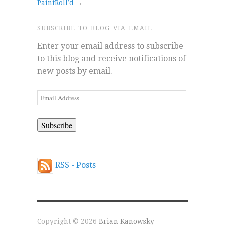
PaintRoll’d
→
SUBSCRIBE TO BLOG VIA EMAIL
Enter your email address to subscribe
to this blog and receive notifications of
new posts by email.
Email
Address
RSS - Posts
Copyright © 2026
Brian Kanowsky