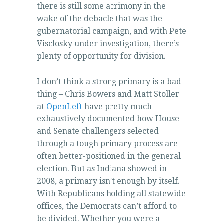
there is still some acrimony in the
wake of the debacle that was the
gubernatorial campaign, and with Pete
Visclosky under investigation, there’s
plenty of opportunity for division.
I don’t think a strong primary is a bad
thing – Chris Bowers and Matt Stoller
at
OpenLeft
have pretty much
exhaustively documented how House
and Senate challengers selected
through a tough primary process are
often better-positioned in the general
election. But as Indiana showed in
2008, a primary isn’t enough by itself.
With Republicans holding all statewide
offices, the Democrats can’t afford to
be divided. Whether you were a