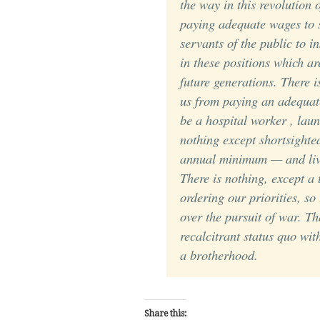
the way in this revolution 
paying adequate wages to s
servants of the public to i
in these positions which ar
future generations. There i
us from paying an adequat
be a hospital worker , lau
nothing except shortsighte
annual minimum — and
li
There is nothing, except a 
ordering our priorities, so
over the pursuit of war. T
recalcitrant status quo wit
a brotherhood.
Share this: