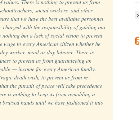
of values. There is nothing to prevent us from
A
choolteachers, social workers, and other
nsure that we have the best available personnel
e charged with the responsibility of guiding our
s nothing but a lack of social vision to prevent
e wage to every American citizen whether he
ndry worker, maid or day laborer. There is
dness to prevent us from guaranteeing an
vable
— income for every American family.
tragic death wish, to prevent us from re-
 that the pursuit of peace will take precedence
here is nothing to keep us from remolding a
h bruised hands until we have fashioned it into