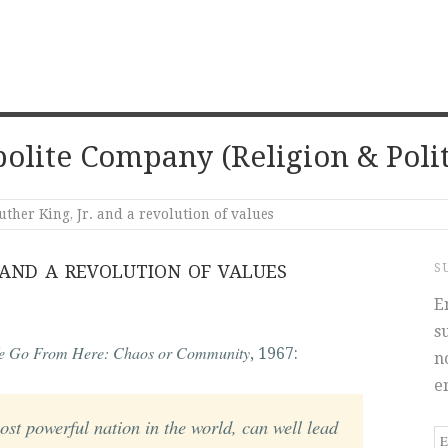
olite Company (Religion & Polit
ther King, Jr. and a revolution of values
 AND A REVOLUTION OF VALUES
S
E
s
e Go From Here: Chaos or Community
, 1967:
n
e
ost powerful nation in the world, can well lead
E