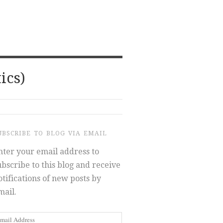
ics)
UBSCRIBE TO BLOG VIA EMAIL
nter your email address to
ubscribe to this blog and receive
otifications of new posts by
mail.
mail