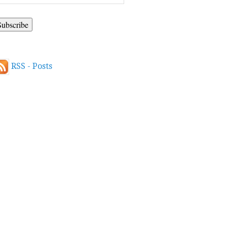
ddress
RSS - Posts