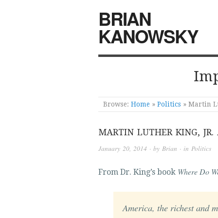
BRIAN
KANOWSKY
Imp
Browse:
Home
»
Politics
»
Martin Lu
MARTIN LUTHER KING, JR.
January 20, 2014
· by
Brian
· in
Politics
Where Do W
From Dr. King’s book
America, the richest and m