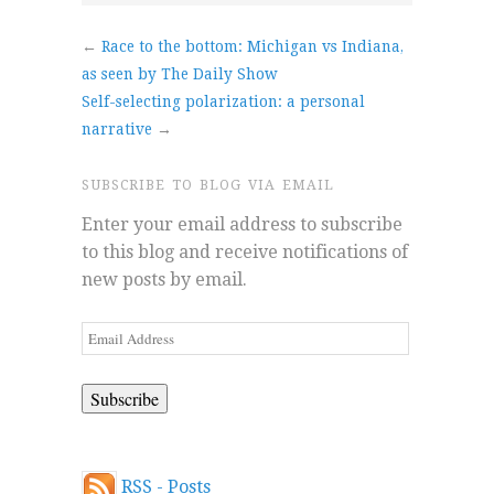
←
Race to the bottom: Michigan vs Indiana,
as seen by The Daily Show
Self-selecting polarization: a personal
narrative
→
SUBSCRIBE TO BLOG VIA EMAIL
Enter your email address to subscribe
to this blog and receive notifications of
new posts by email.
Email
Address
RSS - Posts