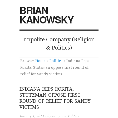
BRIAN
KANOWSKY
Impolite Company (Religion
& Politics)
Browse:
Home
»
Politics
»
Indiana Reps
Rokita, Stutzman oppose first round of
relief for Sandy victims
INDIANA REPS ROKITA,
STUTZMAN OPPOSE FIRST
ROUND OF RELIEF FOR SANDY
VICTIMS
January 4, 2013
· by
Brian
· in
Politics