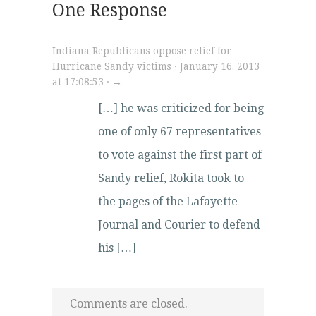
One Response
Indiana Republicans oppose relief for
Hurricane Sandy victims · January 16, 2013
at 17:08:53 · →
[…] he was criticized for being
one of only 67 representatives
to vote against the first part of
Sandy relief, Rokita took to
the pages of the Lafayette
Journal and Courier to defend
his […]
Comments are closed.