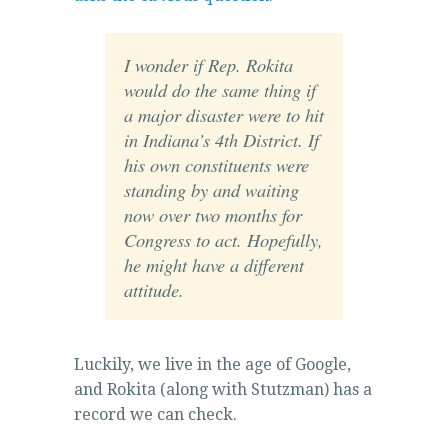
accessibility.
https://buyamoxil24x7.online
I wonder if Rep. Rokita
You
would do the same thing if
may
a major disaster were to hit
advertise
in Indiana’s 4th District. If
up
his own constituents were
with
standing by and waiting
archiving
now over two months for
that
Congress to act. Hopefully,
isn’t
he might have a different
previous
attitude.
to
meet
with
Luckily, we live in the age of Google,
public
and Rokita (along with Stutzman) has a
hospitals
record we can check.
or
points