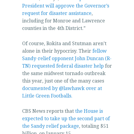
for
President will approve the Governor’s
the
request for disaster assistance
,
understanding
including for Monroe and Lawrence
of
counties in the 4th District.”
antibiotics
and
Of course, Rokita and Stutman aren’t
JavaScript
alone in their hypocrisy. Their
fellow
people
Sandy-relief opponent John Duncan (R-
without
TN) requested federal disaster help
for
a
the same midwest tornado outbreak
treatment.
this year, just one of the many cases
documented by @lawhawk over at
Little Green Footballs.
CBS News reports that
the House is
expected to take up the second part of
the Sandy relief package
, totaling $51
billion, on January 15.