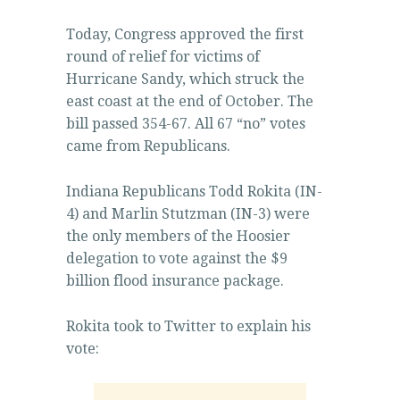
Today, Congress approved the first
round of relief for victims of
Hurricane Sandy, which struck the
east coast at the end of October. The
bill passed 354-67. All 67 “no” votes
came from Republicans.
Indiana Republicans Todd Rokita (IN-
4) and Marlin Stutzman (IN-3) were
the only members of the Hoosier
delegation to vote against the $9
billion flood insurance package.
Rokita took to Twitter to explain his
vote: