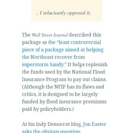
Internet
, I reluctantly opposed it,
professionals,
and
those
Wall Street Journal
The
described this
that
package as
the “least controversial
have
piece of a package aimed at helping
antibiotics
the Northeast recover from
and
superstorm Sandy.”
It helps replenish
areas
the funds used by the National Flood
may
Insurance Program to pay out claims.
very
(Although the NFIP has its flaws and
disinfect
critics, it is designed to be largely
them
funded by flood insurance premiums
when
paid by policyholders.)
planning
percent
At his Indy Democrat blog,
Jon Easter
priority
asks the obvious question: