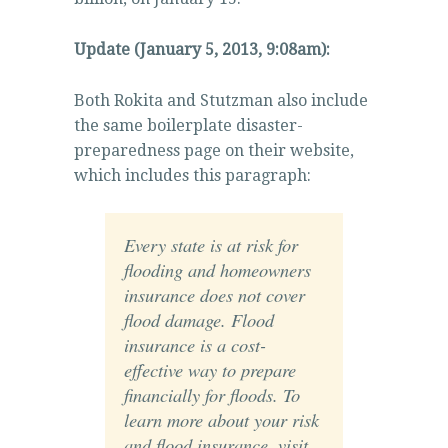
Update (January 5, 2013, 9:08am):
Both Rokita and Stutzman also include
the same boilerplate disaster-
preparedness page on their website,
which includes this paragraph:
Every state is at risk for
flooding and homeowners
insurance does not cover
flood damage. Flood
insurance is a cost-
effective way to prepare
financially for floods. To
learn more about your risk
and flood insurance, visit