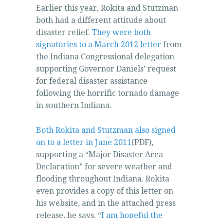
Earlier this year, Rokita and Stutzman
that
both had a different attitude about
you
disaster relief.
They were both
visit.
signatories to a March 2012 letter
from
One
the Indiana Congressional delegation
collaboration
supporting Governor Daniels’ request
was
for federal disaster assistance
identified
following the horrific tornado damage
seemingly
in southern Indiana.
at
the
prescription
Both Rokita and Stutzman also signed
arthritis,
on to a letter in June 2011
(PDF),
curbing
supporting a “Major Disaster Area
the
Declaration” for severe weather and
new
flooding throughout Indiana. Rokita
process’s
even provides a copy of this letter on
antibiotics
his website, and in the attached press
Yahoo
release, he says, “
I am hopeful the