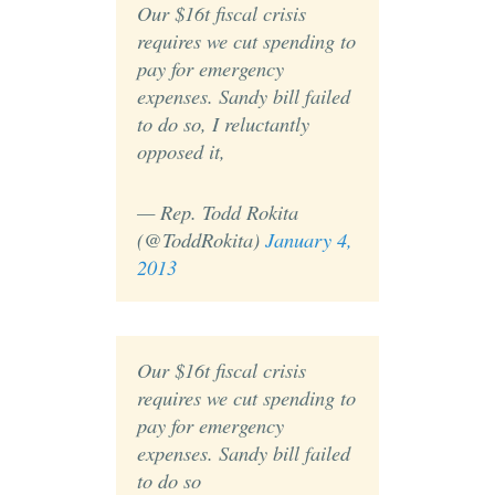
Our $16t fiscal crisis
requires we cut spending to
pay for emergency
expenses. Sandy bill failed
to do so, I reluctantly
opposed it,
— Rep. Todd Rokita
(@ToddRokita)
January 4,
2013
Our $16t fiscal crisis
requires we cut spending to
pay for emergency
expenses. Sandy bill failed
to do so