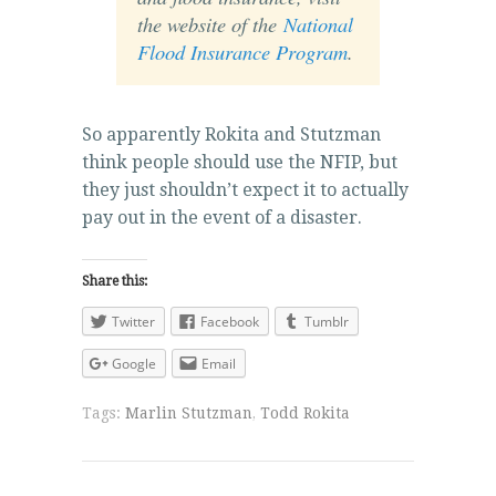
the website of the
National
Flood Insurance Program
.
So apparently Rokita and Stutzman
think people should use the NFIP, but
they just shouldn’t expect it to actually
pay out in the event of a disaster.
Share this:
Twitter
Facebook
Tumblr
Google
Email
Tags:
Marlin Stutzman
,
Todd Rokita