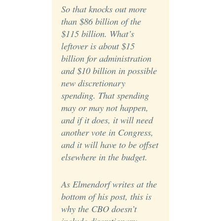
So that knocks out more
than $86 billion of the
$115 billion. What’s
leftover is about $15
billion for administration
and $10 billion in possible
new discretionary
spending. That spending
may or may not happen,
and if it does, it will need
another vote in Congress,
and it will have to be offset
elsewhere in the budget.
As Elmendorf writes at the
bottom of his post, this is
why the CBO doesn’t
include discretionary