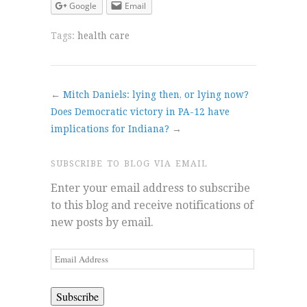
Google
Email
Tags:
health care
←
Mitch Daniels: lying then, or lying now?
Does Democratic victory in PA-12 have
implications for Indiana?
→
SUBSCRIBE TO BLOG VIA EMAIL
Enter your email address to subscribe
to this blog and receive notifications of
new posts by email.
Email
Address