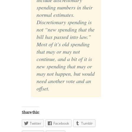
spending numbers in their
normal estimates.
Discretionary spending is
not “new spending that the
bill has passed into law.”
Most of it’s old spending
that may or may not
continue, and a bit of it is
new spending that may or
may not happen, but would
need another vote and an
offset.
Share this:
Twitter
Facebook
Tumblr