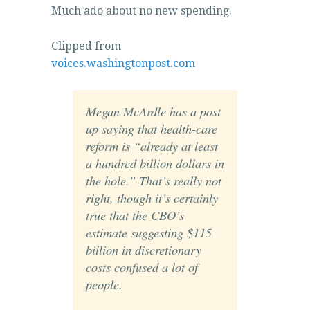
Much ado about no new spending.
Clipped from
voices.washingtonpost.com
Megan McArdle has a post
up saying that health-care
reform is “already at least
a hundred billion dollars in
the hole.” That’s really not
right, though it’s certainly
true that the CBO’s
estimate suggesting $115
billion in discretionary
costs confused a lot of
people.