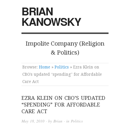
BRIAN
KANOWSKY
Impolite Company (Religion
& Politics)
Browse:
Home
»
Politics
»
Ezra Klein on
CBO’s updated “spending” for Affordable
Care Act
EZRA KLEIN ON CBO’S UPDATED
“SPENDING” FOR AFFORDABLE
CARE ACT
May 18, 2010
· by
Brian
· in
Politics