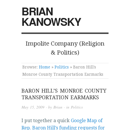
BRIAN
KANOWSKY
Impolite Company (Religion
& Politics)
Browse:
Home
»
Politics
»
Baron Hill’s
Monroe County Transportation Earmarks
BARON HILL’S MONROE COUNTY
TRANSPORTATION EARMARKS
May 15, 2009
· by
Brian
· in
Politics
I put together a quick
Google Map of
Rep. Baron Hill’s funding requests for