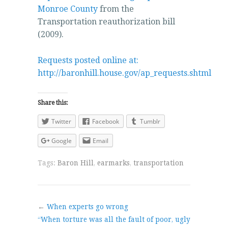
Monroe County
from the
Transportation reauthorization bill
(2009).
Requests posted online at:
http://baronhill.house.gov/ap_requests.shtml
Share this:
Twitter
Facebook
Tumblr
Google
Email
Tags:
Baron Hill
,
earmarks
,
transportation
←
When experts go wrong
“When torture was all the fault of poor, ugly