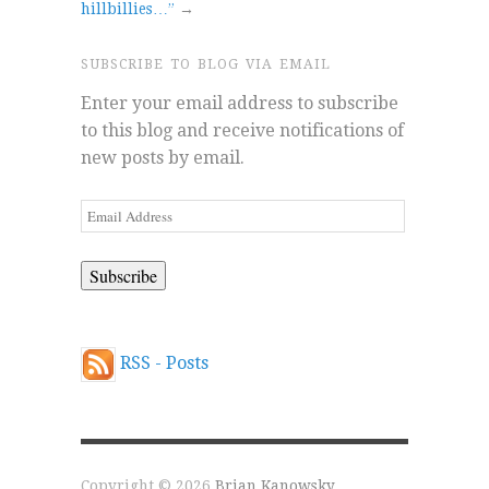
hillbillies…”
→
SUBSCRIBE TO BLOG VIA EMAIL
Enter your email address to subscribe
to this blog and receive notifications of
new posts by email.
Email
Address
RSS - Posts
Copyright © 2026
Brian Kanowsky