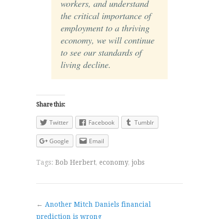
workers, and understand
the critical importance of
employment to a thriving
economy, we will continue
to see our standards of
living decline.
Share this:
Twitter
Facebook
Tumblr
Google
Email
Tags:
Bob Herbert
,
economy
,
jobs
←
Another Mitch Daniels financial
prediction is wrong