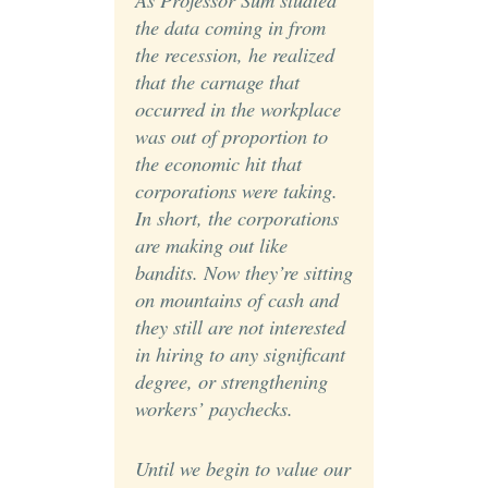
the data coming in from
the recession, he realized
that the carnage that
occurred in the workplace
was out of proportion to
the economic hit that
corporations were taking.
In short, the corporations
are making out like
bandits. Now they’re sitting
on mountains of cash and
they still are not interested
in hiring to any significant
degree, or strengthening
workers’ paychecks.
Until we begin to value our