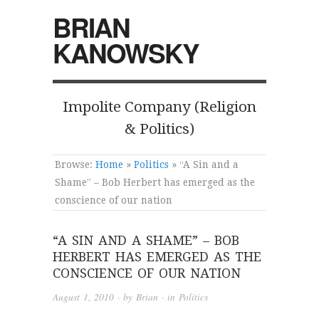
BRIAN
KANOWSKY
Impolite Company (Religion
& Politics)
Browse:
Home
»
Politics
»
“A Sin and a
Shame” – Bob Herbert has emerged as the
conscience of our nation
“A SIN AND A SHAME” – BOB
HERBERT HAS EMERGED AS THE
CONSCIENCE OF OUR NATION
August 1, 2010
· by
Brian
· in
Politics