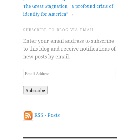
The Great Stagnation, “a profound crisis of
identity for America”
→
SUBSCRIBE TO BLOG VIA EMAIL
Enter your email address to subscribe
to this blog and receive notifications of
new posts by email.
Email
Address
RSS - Posts