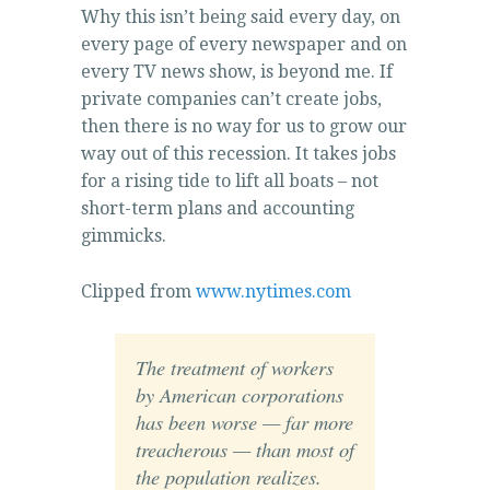
Why this isn’t being said every day, on
every page of every newspaper and on
every TV news show, is beyond me. If
private companies can’t create jobs,
then there is no way for us to grow our
way out of this recession. It takes jobs
for a rising tide to lift all boats – not
short-term plans and accounting
gimmicks.
Clipped from
www.nytimes.com
The treatment of workers
by American corporations
has been worse — far more
treacherous — than most of
the population realizes.