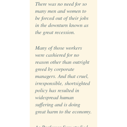
There was no need for so
many men and women to
be forced out of their jobs
in the downturn known as
the great recession.
Many of those workers
were cashiered for no
reason other than outright
greed by corporate
managers. And that cruel,
irresponsible, shortsighted
policy has resulted in
widespread human
suffering and is doing
great harm to the economy.
As Professor Sum studied