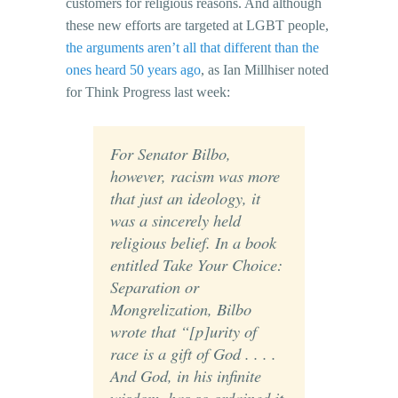
customers for religious reasons. And although
these new efforts are targeted at LGBT people,
the arguments aren’t all that different than the
ones heard 50 years ago
, as Ian Millhiser noted
for Think Progress last week:
For Senator Bilbo,
however, racism was more
that just an ideology, it
was a sincerely held
religious belief. In a book
entitled Take Your Choice:
Separation or
Mongrelization, Bilbo
wrote that “[p]urity of
race is a gift of God . . . .
And God, in his infinite
wisdom, has so ordained it