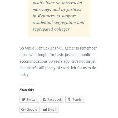
justify bans on interracial
marriage, and by justices
in Kentucky to support
residential segregation and
segregated colleges.
So while Kentuckians will gather to remember
those who fought for basic justice in public
accommodations 50 years ago, let’s not forget
that there’s still plenty of work left for us to do
today.
Share this:
Twitter
Facebook
Tumblr
Google
Email