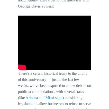
documentary. Here’s part of the interview with
Georgia Davis Powers:
There’s a certain historical irony to the timing
of this anniversary — just in the last few
weeks, we’ve been exposed to a new debate on
public accommodations, with several states
(like
Arizona
and
Mississippi
) considering
legislation to allow businesses to refuse to serve