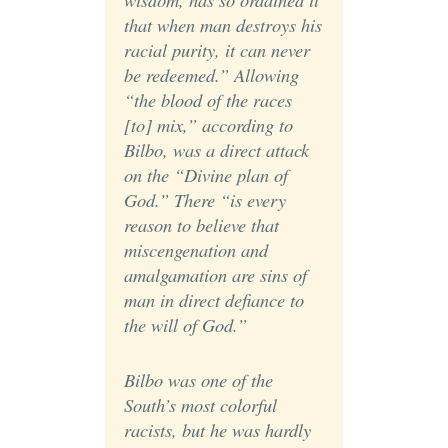
that when man destroys his
racial purity, it can never
be redeemed.” Allowing
“the blood of the races
[to] mix,” according to
Bilbo, was a direct attack
on the “Divine plan of
God.” There “is every
reason to believe that
miscengenation and
amalgamation are sins of
man in direct defiance to
the will of God.”
Bilbo was one of the
South’s most colorful
racists, but he was hardly