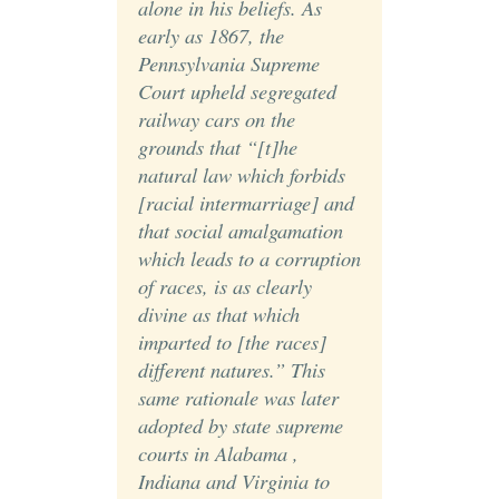
alone in his beliefs. As
early as 1867, the
Pennsylvania Supreme
Court upheld segregated
railway cars on the
grounds that “[t]he
natural law which forbids
[racial intermarriage] and
that social amalgamation
which leads to a corruption
of races, is as clearly
divine as that which
imparted to [the races]
different natures.” This
same rationale was later
adopted by state supreme
courts in Alabama ,
Indiana and Virginia to