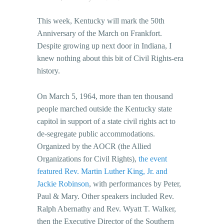
This week, Kentucky will mark the 50th
Anniversary of the March on Frankfort.
Despite growing up next door in Indiana, I
knew nothing about this bit of Civil Rights-era
history.
On March 5, 1964, more than ten thousand
people marched outside the Kentucky state
capitol in support of a state civil rights act to
de-segregate public accommodations.
Organized by the AOCR (the Allied
Organizations for Civil Rights),
the event
featured Rev. Martin Luther King, Jr. and
Jackie Robinson
, with performances by Peter,
Paul & Mary. Other speakers included Rev.
Ralph Abernathy and Rev. Wyatt T. Walker,
then the Executive Director of the Southern