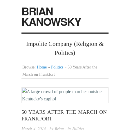
BRIAN
KANOWSKY
Impolite Company (Religion &
Politics)
Browse:
Home
»
Politics
»
50 Years After the
March on Frankfort
50 YEARS AFTER THE MARCH ON
FRANKFORT
March 4, 2014
· by
Brian
· in
Politics