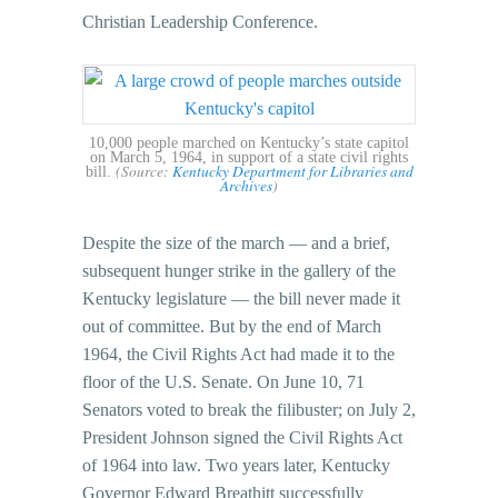
Christian Leadership Conference.
10,000 people marched on Kentucky’s state capitol
on March 5, 1964, in support of a state civil rights
(Source:
Kentucky Department for Libraries and
bill.
Archives
)
Despite the size of the march — and a brief,
subsequent hunger strike in the gallery of the
Kentucky legislature — the bill never made it
out of committee. But by the end of March
1964, the Civil Rights Act had made it to the
floor of the U.S. Senate. On June 10, 71
Senators voted to break the filibuster; on July 2,
President Johnson signed the Civil Rights Act
of 1964 into law. Two years later, Kentucky
Governor Edward Breathitt successfully