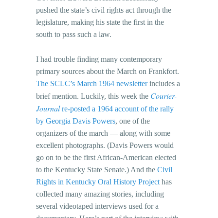
pushed the state’s civil rights act through the
legislature, making his state the first in the
south to pass such a law.
I had trouble finding many contemporary
primary sources about the March on Frankfort.
The SCLC’s March 1964 newsletter
includes a
Courier-
brief mention. Luckily, this week the
Journal
re-posted a 1964 account of the rally
by Georgia Davis Powers
, one of the
organizers of the march — along with some
excellent photographs. (Davis Powers would
go on to be the first African-American elected
to the Kentucky State Senate.) And the
Civil
Rights in Kentucky Oral History Project
has
collected many amazing stories, including
several videotaped interviews used for a