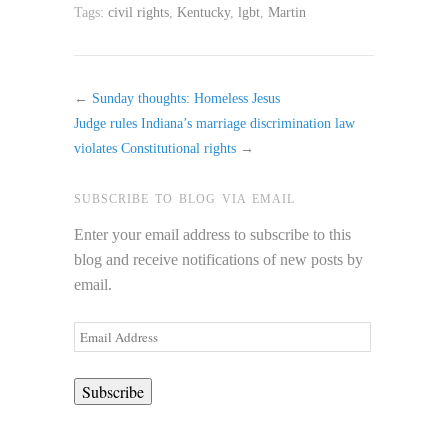
Tags:
civil rights
,
Kentucky
,
lgbt
,
Martin
←
Sunday thoughts: Homeless Jesus
Judge rules Indiana’s marriage discrimination law
violates Constitutional rights
→
SUBSCRIBE TO BLOG VIA EMAIL
Enter your email address to subscribe to this
blog and receive notifications of new posts by
email.
Email
Address