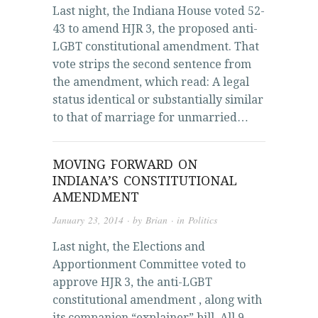
Last night, the Indiana House voted 52-
43 to amend HJR 3, the proposed anti-
LGBT constitutional amendment. That
vote strips the second sentence from
the amendment, which read: A legal
status identical or substantially similar
to that of marriage for unmarried…
MOVING FORWARD ON
INDIANA’S CONSTITUTIONAL
AMENDMENT
January 23, 2014
· by
Brian
· in
Politics
Last night, the Elections and
Apportionment Committee voted to
approve HJR 3, the anti-LGBT
constitutional amendment , along with
its companion “explainer” bill. All 9