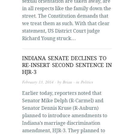
sexual orientation are taken away, are
in all respects like the family down the
street. The Constitution demands that
we treat them as such. With that clear
statement, US District Court judge
Richard Young struck…
INDIANA SENATE DECLINES TO
RE-INSERT SECOND SENTENCE IN
HJR-3
February 13, 2014
· by
Brian
· in
Politics
Earlier today, reporters noted that
Senator Mike Delph (R-Carmel) and
Senator Dennis Kruse (R-Auburn)
planned to introduce amendments to
Indiana’s marriage discrimination
amendment, HJR-3. They planned to