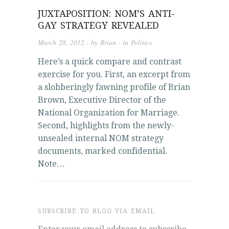
JUXTAPOSITION: NOM’S ANTI-
GAY STRATEGY REVEALED
March 28, 2012
· by
Brian
· in
Politics
Here’s a quick compare and contrast
exercise for you. First, an excerpt from
a slobberingly fawning profile of Brian
Brown, Executive Director of the
National Organization for Marriage.
Second, highlights from the newly-
unsealed internal NOM strategy
documents, marked confidential.
Note…
SUBSCRIBE TO BLOG VIA EMAIL