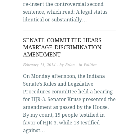
re-insert the controversial second
sentence, which read: A legal status
identical or substantially…
SENATE COMMITTEE HEARS
MARRIAGE DISCRIMINATION
AMENDMENT
February 13, 2014
· by
Brian
· in
Politics
On Monday afternoon, the Indiana
Senate’s Rules and Legislative
Procedures committee held a hearing
for HJR-3. Senator Kruse presented the
amendment as passed by the House.
By my count, 19 people testified in
favor of HJR-3, while 18 testified
against…