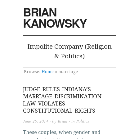
BRIAN
KANOWSKY
Impolite Company (Religion
& Politics)
Browse:
Home
»
marriage
JUDGE RULES INDIANA’S
MARRIAGE DISCRIMINATION
LAW VIOLATES
CONSTITUTIONAL RIGHTS
June 25, 2014
· by
Brian
· in
Politics
These couples, when gender and