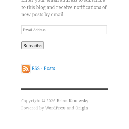
Enter your email address to subscribe
to this blog and receive notifications of
new posts by email.
Email
Address
RSS - Posts
Copyright © 2026
Brian Kanowsky
Powered by
WordPress
and
Origin