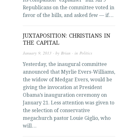
Republicans on the committee voted in
favor of the bills, and asked few — if…
JUXTAPOSITION: CHRISTIANS IN
THE CAPITAL
January 9, 2013
· by
Brian
· in
Politics
Yesterday, the inaugural committee
announced that Myrlie Evers-Williams,
the widow of Medgar Evers, would be
giving the invocation at President
Obama’s inauguration ceremony on
January 21. Less attention was given to
the selection of conservative
megachurch pastor Louie Giglio, who
will…