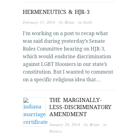
HERMENEUTICS & HJR-3
February 11, 2014
· by
Brian
· in
Faith
I’m working on a post to recap what
was said during yesterday’s Senate
Rules Committee hearing on HJR-3,
which would enshrine discrimination
against LGBT Hoosiers in our state’s
constitution. But I wanted to comment
on a specific religious idea that…
THE MARGINALLY-
LESS-DISCRIMINATORY
AMENDMENT
January 28, 2014
· by
Brian
· in
Politics