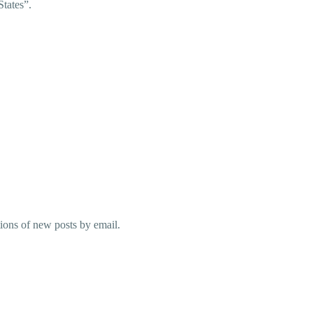
States”.
tions of new posts by email.