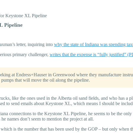
for Keystone XL Pipeline
L Pipeline
man’s letter, inquiring into
why the state of Indiana was spending ta
serious primary challenger,
writes that the expense is “fully justified” (
rking at Endress+Hauser in Greenwood where they manufacture instrum
pumps that will move the oil along the pipeline.
rucks, like the ones used in the Alberta oil sand fields, and who has a p
sed to send emails about Keystone XL, which means I should be includ
iana connections to the Keystone XL Pipeline, he seems to be the only o
 he names don’t seem to mention the project at all.
rd, which is the number that has been used by the GOP – but only when t