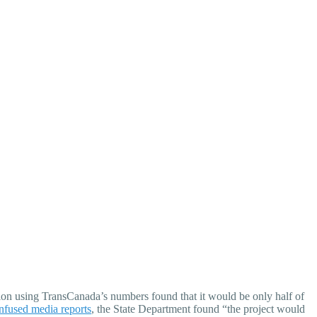
ion using TransCanada’s numbers found that it would be only half of
nfused media reports
, the State Department found “the project would