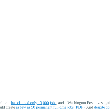
eline –
has claimed only 13,000 jobs
, and a Washington Post investigat
ould create
as few as 50 permanent full-time jobs (PDF)
. And
despite co