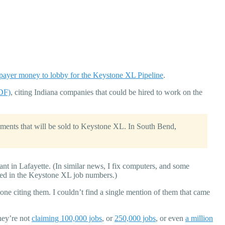
xpayer money to lobby for the Keystone XL Pipeline
.
PDF)
, citing Indiana companies that could be hired to work on the
ents that will be sold to Keystone XL. In South Bend,
lant in Lafayette. (In similar news, I fix computers, and some
ed in the Keystone XL job numbers.)
ne citing them. I couldn’t find a single mention of them that came
hey’re not
claiming 100,000 jobs
, or
250,000 jobs
, or even
a million