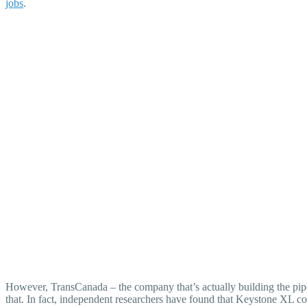
jobs
.
However, TransCanada – the company that’s actually building the pip
that. In fact, independent researchers have found that Keystone XL c