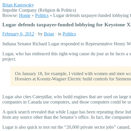
Brian Kanowsky
Impolite Company (Religion & Politics)
Browse:
Home
»
Politics
»
Lugar defends taxpayer-funded lobbying 
Lugar defends taxpayer-funded lobbying for Keystone X
February 6, 2012
· by
Brian
· in
Politics
Indiana Senator Richard Lugar responded to Representative Henry Wax
Lugar, who has embraced this right-wing cause du jour as he faces a 
project.
On January 18, for example, I visited with women and men wo
Hoosiers at Koontz-Wagner Electric build controls for Siemens 
Lugar also cites Caterpillar, who build engines that are used on large t
companies in Canada use computers, and those computers could be u
A quick search revealed that while Lugar has been repeating these Ind
from any source other than the Senator’s office. In fact, the companies
Lugar is also quick to trot out the “20,000 private sector jobs” cana