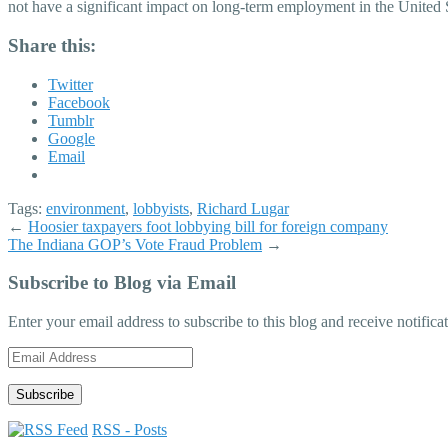
not have a significant impact on long-term employment in the United 
Share this:
Twitter
Facebook
Tumblr
Google
Email
Tags:
environment
,
lobbyists
,
Richard Lugar
←
Hoosier taxpayers foot lobbying bill for foreign company
The Indiana GOP’s Vote Fraud Problem
→
Subscribe to Blog via Email
Enter your email address to subscribe to this blog and receive notifica
Email
Address
RSS - Posts