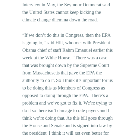
Interview in May, the Seymour Democrat said
the United States cannot keep kicking the
climate change dilemma down the road.
“If we don’t do this in Congress, then the EPA
is going to,” said Hill, who met with President
Obama chief of staff Rahm Emanuel earlier this
week at the White House. “There was a case
that was brought down by the Supreme Court
from Massachusetts that gave the EPA the
authority to do it. So I think it’s important for us
to be doing this as Members of Congress as
opposed to doing through the EPA. There’s a
problem and we’ve got to fix it. We’re trying to
do it so there isn’t damage to rate payers and I
think we’re doing that. As this bill goes through
the House and Senate and is signed into law by
the president, I think it will get even better for