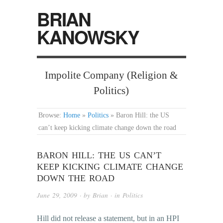
BRIAN
KANOWSKY
Impolite Company (Religion &
Politics)
Browse:
Home
»
Politics
»
Baron Hill: the US
can’t keep kicking climate change down the road
BARON HILL: THE US CAN’T
KEEP KICKING CLIMATE CHANGE
DOWN THE ROAD
June 29, 2009
· by
Brian
· in
Politics
Hill did not release a statement, but in an HPI