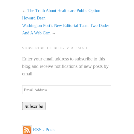
←
The Truth About Healthcare Public Option —
Howard Dean
Washington Post’s New Editorial Team-Two Dudes
And A Web Cam
→
SUBSCRIBE TO BLOG VIA EMAIL
Enter your email address to subscribe to this
blog and receive notifications of new posts by
email.
Email
Address
RSS - Posts