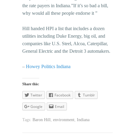
the rate payers in Indiana.”If it’s so bad a bill,
why would all these people endorse it ”
Hill handed HPI a list that includes a dozen
utilities including Duke Energy, big oil, and
companies like U.S. Steel, Alcoa, Caterpillar,
General Electric and the Detroit 3 automakers.
–
Howey Politics Indiana
Share this:
Twitter
Facebook
Tumblr
Google
Email
Tags:
Baron Hill
,
environment
,
Indiana